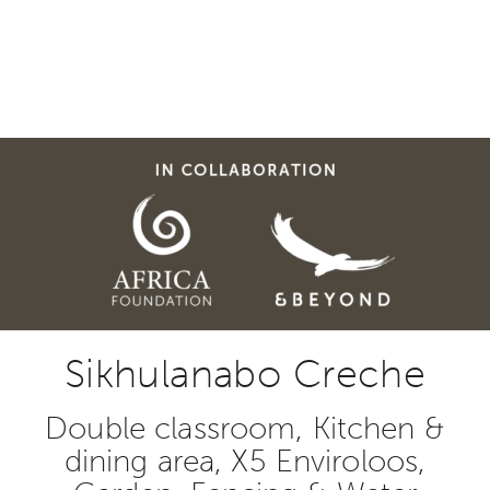
Sikhulanabo Creche
Double classroom, Kitchen &
dining area, X5 Enviroloos,