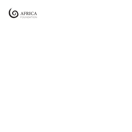
Africa
Foundation
Empowering
Communities
|
Enabling
Conservation