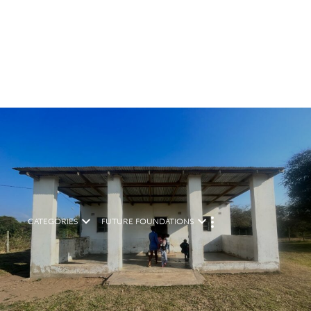
CATEGORIES
FUTURE FOUNDATIONS
M
O
R
E