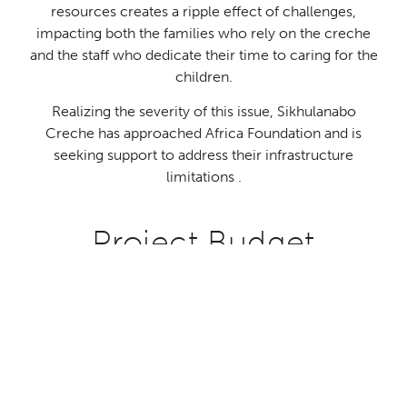
resources creates a ripple effect of challenges,
impacting both the families who rely on the creche
and the staff who dedicate their time to caring for the
children.
USD
USD
USD
USD
Realizing the severity of this issue, Sikhulanabo
41,044.00
17,608.00
15,049.00
3,820.00
Creche has approached Africa Foundation and is
seeking support to address their infrastructure
Donate
Donate
Donate
Donate
limitations .
Project Budget
Double Classroom Block
Kitchen and Dining hall
prev
ne
GBP
GBP
GBP
GBP
32,065.00
13,756.00
11,757.00
3,212.00