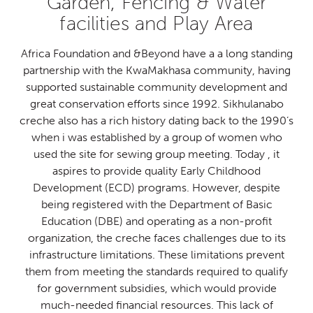
Garden, Fencing & Water
facilities and Play Area
Africa Foundation and &Beyond have a a long standing
partnership with the KwaMakhasa community, having
supported sustainable community development and
great conservation efforts since 1992. Sikhulanabo
creche also has a rich history dating back to the 1990’s
when i was established by a group of women who
used the site for sewing group meeting. Today , it
aspires to provide quality Early Childhood
Development (ECD) programs. However, despite
being registered with the Department of Basic
Education (DBE) and operating as a non-profit
organization, the creche faces challenges due to its
infrastructure limitations. These limitations prevent
them from meeting the standards required to qualify
for government subsidies, which would provide
much-needed financial resources. This lack of