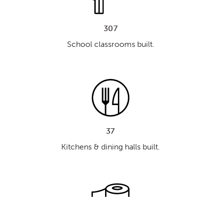
307
School classrooms built.
37
Kitchens & dining halls built.