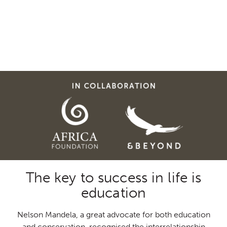
The key to success in life is
education
Nelson Mandela, a great advocate for both education
and conservation, recognised the interrelationship