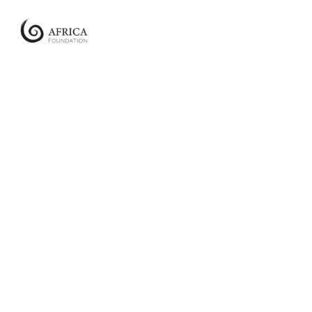
Africa
Foundation
Empowering
Communities
|
Enabling
Conservation