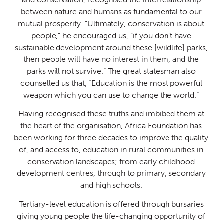
between nature and humans as fundamental to our
mutual prosperity. “Ultimately, conservation is about
people,” he encouraged us, “if you don’t have
sustainable development around these [wildlife] parks,
then people will have no interest in them, and the
parks will not survive.” The great statesman also
counselled us that, “Education is the most powerful
weapon which you can use to change the world.”
Having recognised these truths and imbibed them at
the heart of the organisation, Africa Foundation has
been working for three decades to improve the quality
of, and access to, education in rural communities in
conservation landscapes; from early childhood
development centres, through to primary, secondary
and high schools.
Tertiary-level education is offered through bursaries
giving young people the life-changing opportunity of