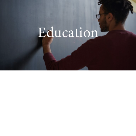
Education