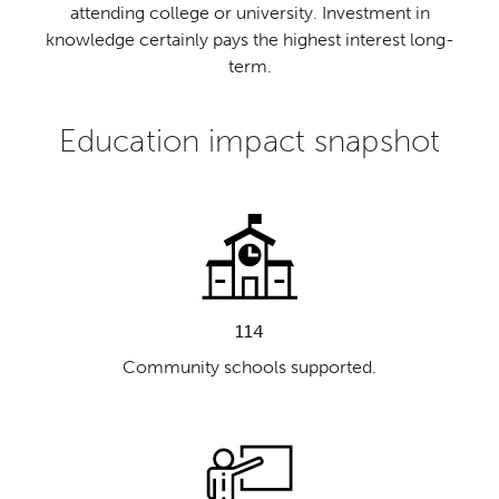
attending college or university. Investment in
knowledge certainly pays the highest interest long-
term.
Education impact snapshot
114
Community schools supported.