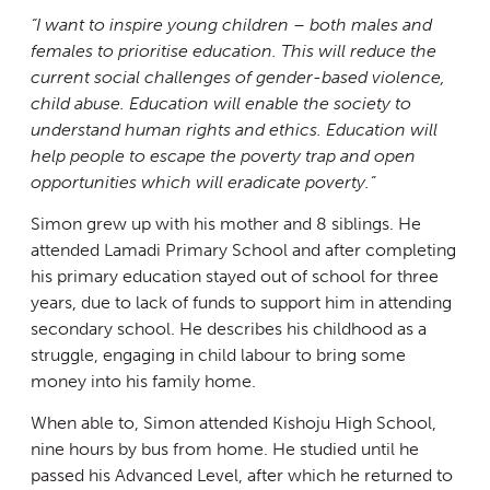
“I want to inspire young children – both males and
females to prioritise education. This will reduce the
current social challenges of gender-based violence,
child abuse. Education will enable the society to
understand human rights and ethics. Education will
help people to escape the poverty trap and open
opportunities which will eradicate poverty.”
Simon grew up with his mother and 8 siblings. He
attended Lamadi Primary School and after completing
his primary education stayed out of school for three
years, due to lack of funds to support him in attending
secondary school. He describes his childhood as a
struggle, engaging in child labour to bring some
money into his family home.
When able to, Simon attended Kishoju High School,
nine hours by bus from home. He studied until he
passed his Advanced Level, after which he returned to