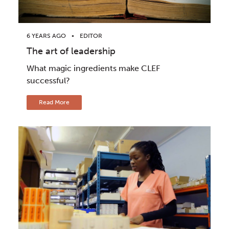
6 YEARS AGO
EDITOR
The art of leadership
What magic ingredients make CLEF
successful?
Read More