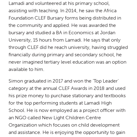
Lamadi and volunteered at his primary school,
assisting with teaching. In 2014, he saw the Africa
Foundation CLEF Bursary forms being distributed in
the community and applied. He was awarded the
bursary and studied a BA in Economics at Jordan
University, 15 hours from Lamadi. He says that only
through CLEF did he reach university, having struggled
financially during primary and secondary school, he
never imagined tertiary level education was an option
available to him.
Simon graduated in 2017 and won the ‘Top Leader’
category at the annual CLEF Awards in 2018 and used
his prize money to purchase stationary and textbooks
for the top performing students at Lamadi High
School. He is now employed as a project officer with
an NGO called New Light Children Centre
Organization which focuses on child development
and assistance. He is enjoying the opportunity to gain