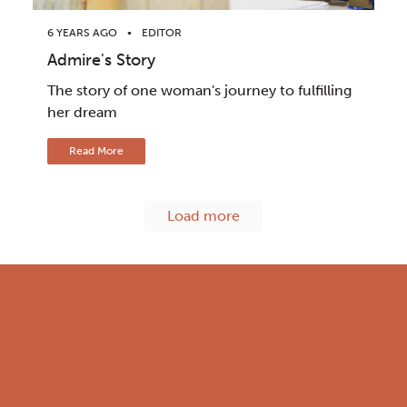
6 YEARS AGO
EDITOR
Admire's Story
The story of one woman's journey to fulfilling
her dream
Read More
Load more