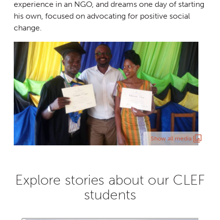
experience in an NGO, and dreams one day of starting
his own, focused on advocating for positive social
change.
Show all media
Explore stories about our CLEF
students