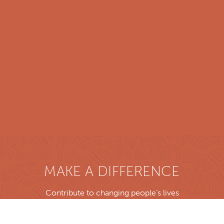
MAKE A DIFFERENCE
Contribute to changing people’s lives
Donate now