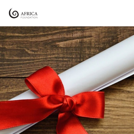
Africa
Foundation
Empowering
Communities
|
Enabling
Conservation