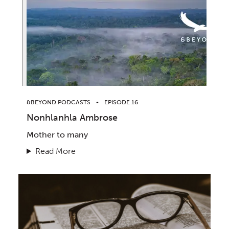
&BEYOND PODCASTS
EPISODE 16
Nonhlanhla Ambrose
Mother to many
Read More