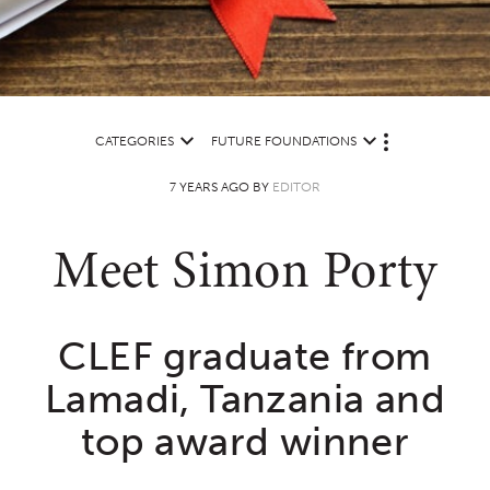
CATEGORIES
FUTURE FOUNDATIONS
M
O
7 YEARS AGO BY
EDITOR
R
E
Meet Simon Porty
CLEF graduate from
Lamadi, Tanzania and
top award winner