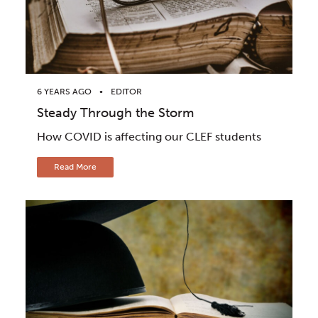
6 YEARS AGO
EDITOR
Steady Through the Storm
How COVID is affecting our CLEF students
Read More