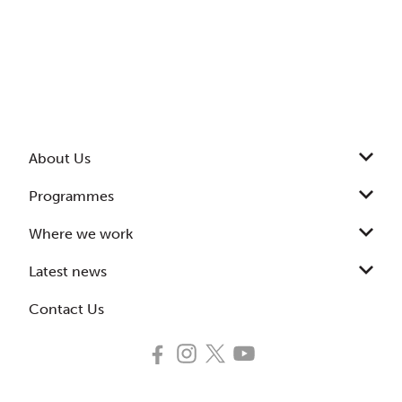
About Us
Programmes
Where we work
Latest news
Contact Us
Follow
Follow
Follow
Subscribe
us
us
us
to
on
on
on
our