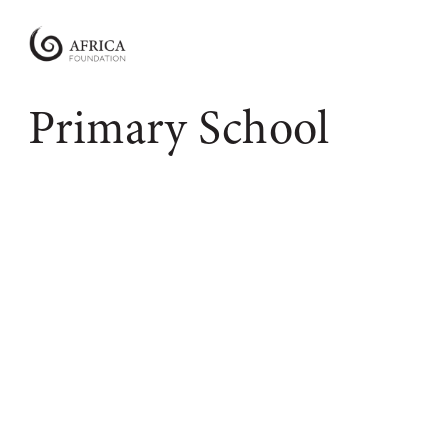
Africa
Foundation
Empowering
Primary School
Communities
|
Enabling
Conservation