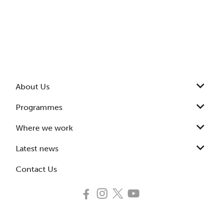
About Us
Programmes
Where we work
Latest news
Contact Us
Follow
Follow
Follow
Subscribe
us
us
us
to
on
on
on
our