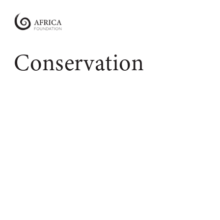
Africa
Foundation
Empowering
Conservation
Communities
|
Enabling
Conservation