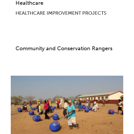
Healthcare
HEALTHCARE IMPROVEMENT PROJECTS
Community and Conservation Rangers