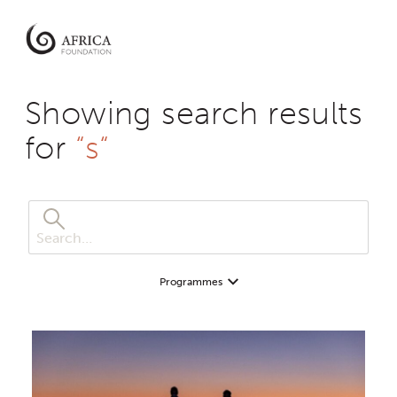
Africa
Foundation
Empowering
Communities
Showing search results
|
Enabling
for
“s“
Conservation
Programmes