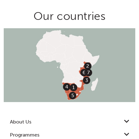
Our countries
2
7
6
3
4
1
5
About Us
Programmes