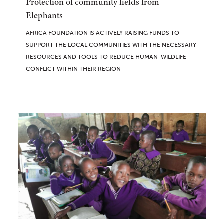
Protection of community fields from
Elephants
AFRICA FOUNDATION IS ACTIVELY RAISING FUNDS TO
SUPPORT THE LOCAL COMMUNITIES WITH THE NECESSARY
RESOURCES AND TOOLS TO REDUCE HUMAN-WILDLIFE
CONFLICT WITHIN THEIR REGION