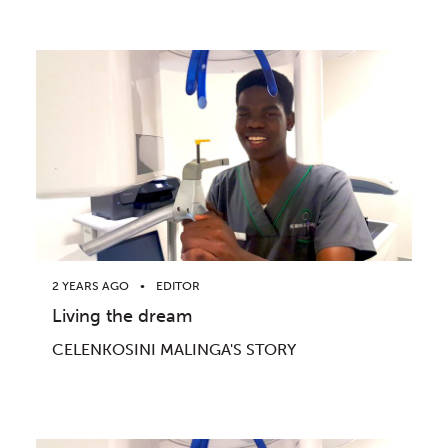
2 YEARS AGO
EDITOR
Living the dream
CELENKOSINI MALINGA'S STORY