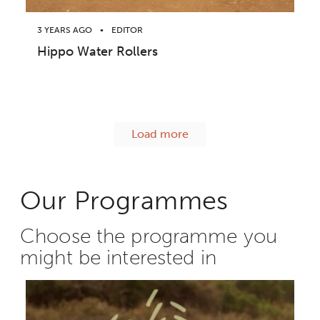
3 YEARS AGO
EDITOR
Hippo Water Rollers
Load more
Our Programmes
Choose the programme you
might be interested in