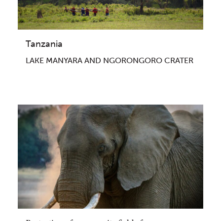
Tanzania
LAKE MANYARA AND NGORONGORO CRATER