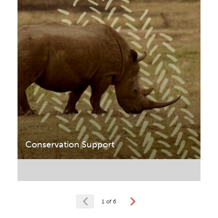
Conservation Support
1 of 6
prev
next