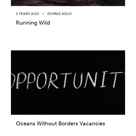
2 YEARS AGO
DUMILE.XOLO
Running Wild
Oceans Without Borders Vacancies