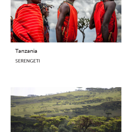
Tanzania
SERENGETI