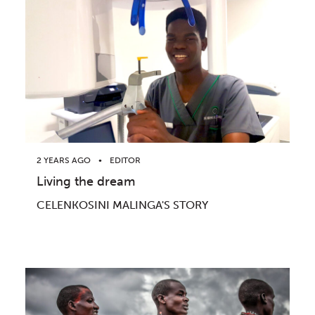
2 YEARS AGO
EDITOR
Living the dream
CELENKOSINI MALINGA'S STORY