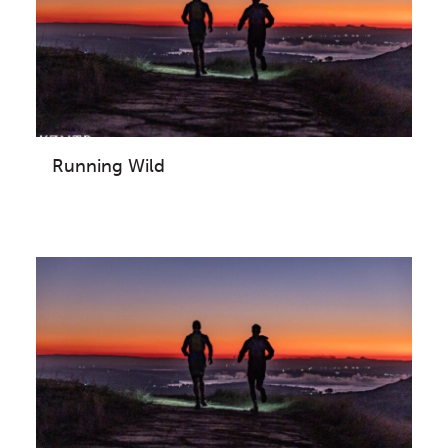
Running Wild