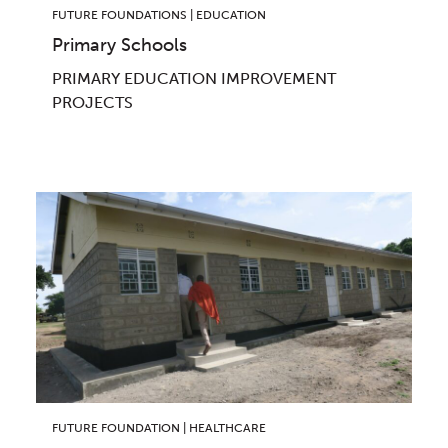
FUTURE FOUNDATIONS | EDUCATION
Primary Schools
PRIMARY EDUCATION IMPROVEMENT
PROJECTS
FUTURE FOUNDATION | HEALTHCARE