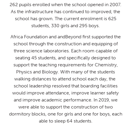
​262 pupils enrolled when the school opened in 2007.
As the infrastructure has continued to improved, the
school has grown. The current enrolment is 625
students, 330 girls and 295 boys.​
Africa Foundation and andBeyond first supported the
school through the construction and equipping of
three science laboratories. Each room capable of
seating 45 students, and specifically designed to
support the teaching requirements for Chemistry,
Physics and Biology. ​With many of the students
walking distances to attend school each day, the ​
school leadership resolved that boarding facilities
would improve attendance, ​improve learner safety
and improve academic performance. In 2019, we
were ​able to support the construction of two
dormitory blocks, one for girls and ​one for boys, each
able to sleep 64 students.