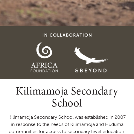
Kilimamoja Secondary
School
Kilimamoja Secondary School was established in 2007
in response to the needs of Kilimamoja and Huduma
communities for access to secondary level education.