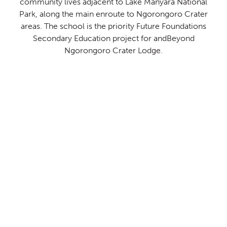
community lives adjacent to Lake Manyara National
Park, along the main enroute to Ngorongoro Crater
areas. The school is the priority Future Foundations
Secondary Education project for andBeyond
Ngorongoro Crater Lodge.