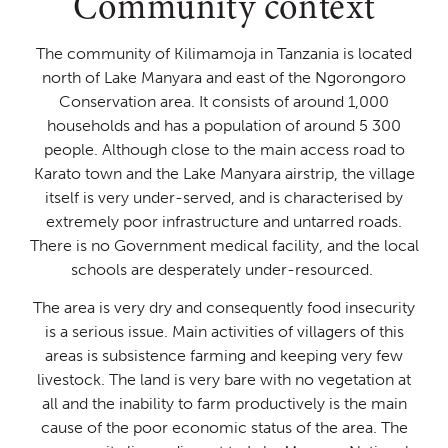
Community context
The community of Kilimamoja in Tanzania is located
north of Lake Manyara and east of the Ngorongoro
Conservation area. It consists of around 1,000
households and has a population of around 5 300
people. Although close to the main access road to
Karato town and the Lake Manyara airstrip, the village
itself is very under-served, and is characterised by
extremely poor infrastructure and untarred roads.
There is no Government medical facility, and the local
schools are desperately under-resourced. ​​
The area is very dry and consequently food insecurity
is a serious issue. Main activities of villagers of this
areas is subsistence farming and keeping very few
livestock. The land is very bare with no vegetation at
all and the inability to farm productively is the main
cause of the poor economic status of the area. ​​The