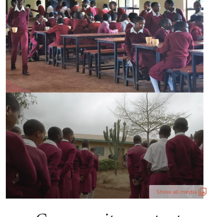
Show all media