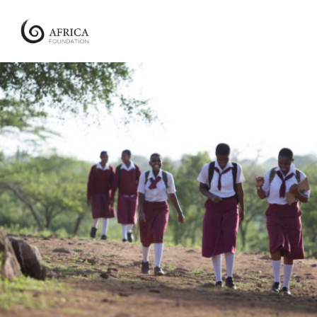
Africa
Foundation
Empowering
Communities
|
Enabling
Conservation