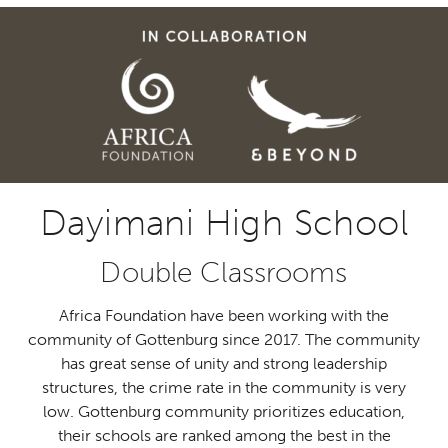
Dayimani High School
Double Classrooms
Africa Foundation have been working with the
community of
Gottenburg
since 2017.
The community
has great sense of unity and strong
leadership
structures, the crime rate in the community is very
low.
Gottenburg
community prioritizes education,
their
schools are ranked among the best in the