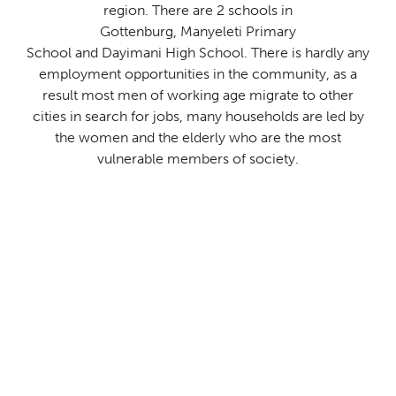
region.
There are 2 schools in
Gottenburg
,
Manyeleti
Primary
School
and
Dayimani
High School. There is hardly any
employment
opportunities in the community, as a
result most men of
working age migrate to other
cities in search for jobs, many
households are led by
the women and the elderly who are the
most
vulnerable members of society.