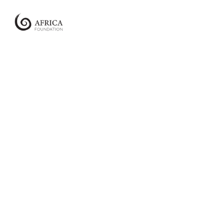
Africa
Foundation
Empowering
Communities
|
Enabling
Conservation