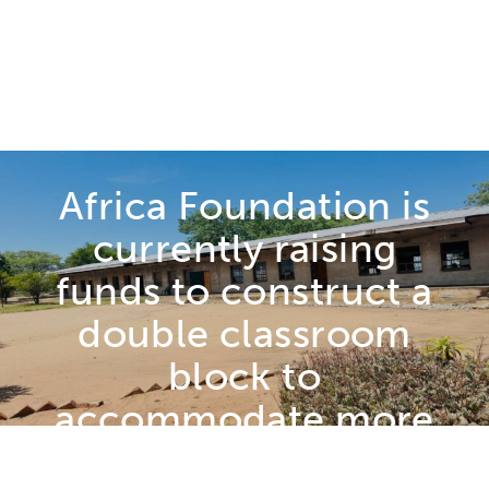
CATEGORIES
CURRENT
Dayimani High
School
Africa Foundation is
currently raising
funds to construct a
double classroom
block to
accommodate more
children and alleviate