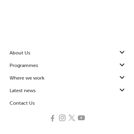
About Us
Programmes
Where we work
Latest news
Contact Us
Follow
Follow
Follow
Subscribe
us
us
us
to
on
on
on
our