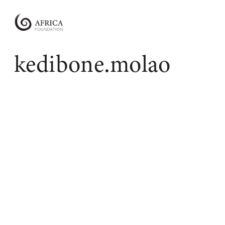
Africa
Foundation
Empowering
kedibone.molao
Communities
|
Enabling
Conservation